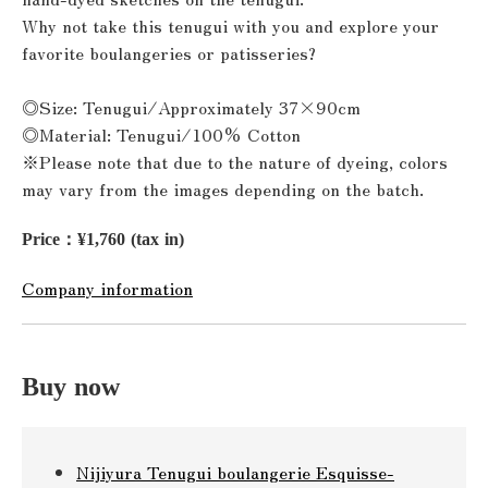
Why not take this tenugui with you and explore your
favorite boulangeries or patisseries?
◎Size: Tenugui/Approximately 37×90cm
◎Material: Tenugui/100% Cotton
※Please note that due to the nature of dyeing, colors
may vary from the images depending on the batch.
Price：¥1,760 (tax in)
Company information
Buy now
Nijiyura Tenugui boulangerie Esquisse-