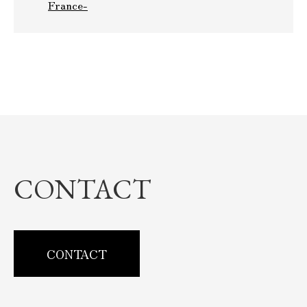
France-
CONTACT
CONTACT