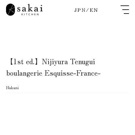
JPN
/
EN
【1st ed.】Nijiyura Tenugui
boulangerie Esquisse-France-
Nakani